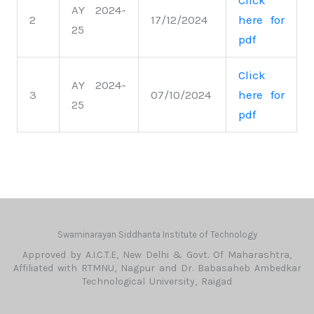
Click
AY 2024-
2
17/12/2024
here for
25
pdf
Click
AY 2024-
3
07/10/2024
here for
25
pdf
Swaminarayan Siddhanta Institute of Technology
Approved by A.I.C.T.E, New Delhi & Govt. Of Maharashtra,
Affiliated with RTMNU, Nagpur and Dr. Babasaheb Ambedkar
Technological University, Raigad