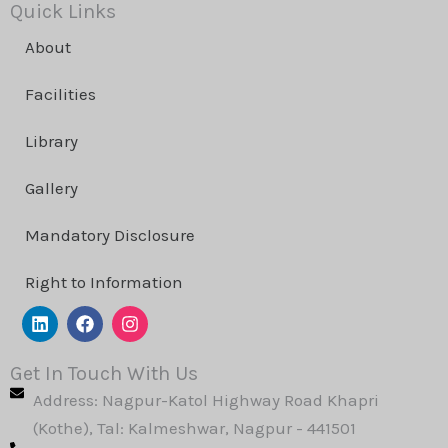
Quick Links
About
Facilities
Library
Gallery
Mandatory Disclosure
Right to Information
L
F
I
i
a
n
n
c
s
k
e
t
Get In Touch With Us
e
b
a
Address: Nagpur-Katol Highway Road Khapri
d
o
g
i
o
r
(Kothe), Tal: Kalmeshwar, Nagpur - 441501
n
k
a