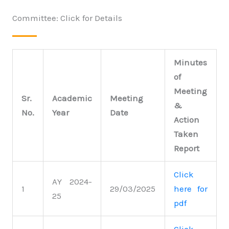
Committee: Click for Details
Minutes
of
Meeting
Sr.
Academic
Meeting
&
No.
Year
Date
Action
Taken
Report
Click
AY 2024-
1
29/03/2025
here for
25
pdf