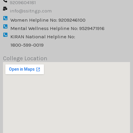
9209604181
m
info@ssitngp.com
Women Helpline No: 9209246100
Mental Wellness Helpline No: 9529471916
KIRAN National Helpline No:
1800-599-0019
College Location