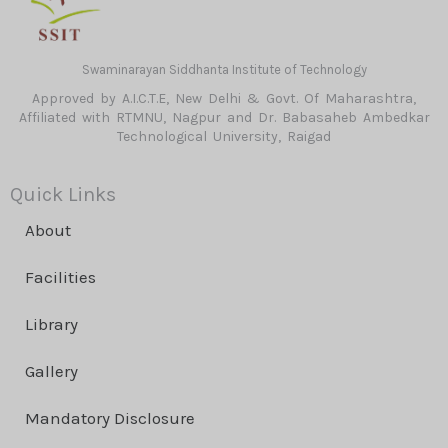
Swaminarayan Siddhanta Institute of Technology
Approved by A.I.C.T.E, New Delhi & Govt. Of Maharashtra,
Affiliated with RTMNU, Nagpur and Dr. Babasaheb Ambedkar
Technological University, Raigad
Quick Links
About
Facilities
Library
Gallery
Mandatory Disclosure