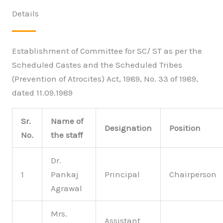
Details
Establishment of Committee for SC/ ST as per the
Scheduled Castes and the Scheduled Tribes
(Prevention of Atrocites) Act, 1989, No. 33 of 1989,
dated 11.09.1989
Sr.
Name of
Designation
Position
No.
the staff
Dr.
1
Pankaj
Principal
Chairperson
Agrawal
Mrs.
Assistant