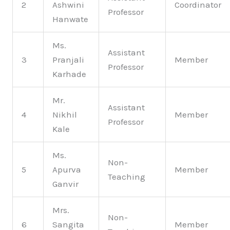
2
Ashwini
Coordinator
Professor
Hanwate
Ms.
Assistant
3
Pranjali
Member
Professor
Karhade
Mr.
Assistant
4
Nikhil
Member
Professor
Kale
Ms.
Non-
5
Apurva
Member
Teaching
Ganvir
Mrs.
Non-
6
Sangita
Member