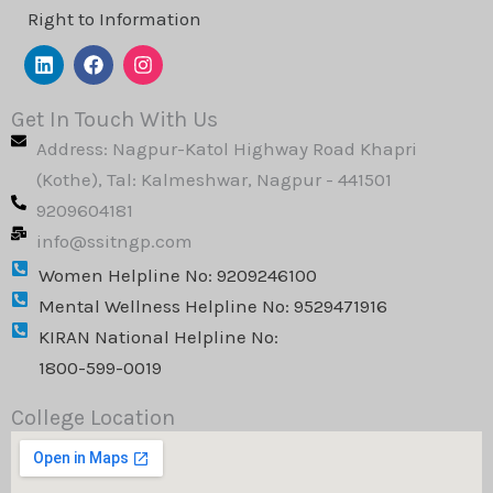
Right to Information
L
F
I
i
a
n
n
c
s
k
e
t
Get In Touch With Us
e
b
a
Address: Nagpur-Katol Highway Road Khapri
d
o
g
i
o
r
(Kothe), Tal: Kalmeshwar, Nagpur - 441501
n
k
a
9209604181
m
info@ssitngp.com
Women Helpline No: 9209246100
Mental Wellness Helpline No: 9529471916
KIRAN National Helpline No:
1800-599-0019
College Location