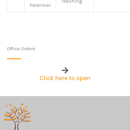
Teaching
Patankar
Office Orders
Click here to open