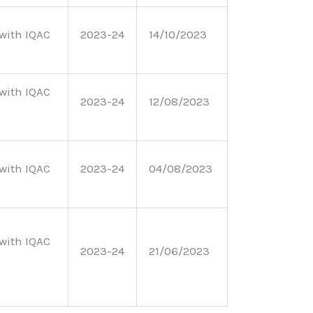
with IQAC
2023-24
14/10/2023
with IQAC
2023-24
12/08/2023
with IQAC
2023-24
04/08/2023
with IQAC
2023-24
21/06/2023