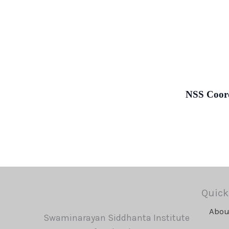
NSS Coord
Quick
Abou
Swaminarayan Siddhanta Institute