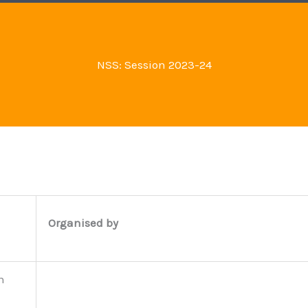
NSS: Session 2023-24
Organised by
n