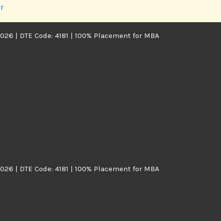
r
026 | DTE Code: 4181 | 100% Placement for MBA
026 | DTE Code: 4181 | 100% Placement for MBA