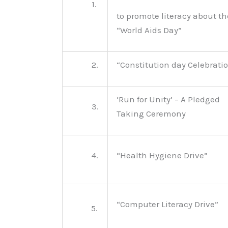
1.
to promote literacy about th
“World Aids Day”
2.
“Constitution day Celebrati
‘Run for Unity’ – A Pledged
3.
Taking Ceremony
4.
“Health Hygiene Drive”
“Computer Literacy Drive”
5.