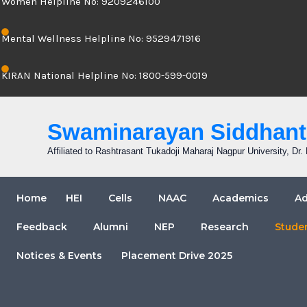
Women Helpline No: 9209246100
Mental Wellness Helpline No: 9529471916
KIRAN National Helpline No: 1800-599-0019
Swaminarayan Siddhanta
Affiliated to Rashtrasant Tukadoji Maharaj Nagpur University, D
Home
HEI
Cells
NAAC
Academics
Ad
Feedback
Alumni
NEP
Research
Stude
Notices & Events
Placement Drive 2025