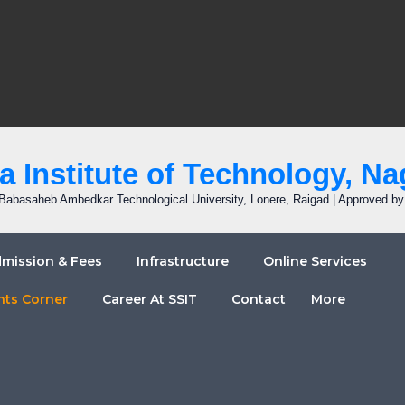
 Institute of Technology, Na
r. Babasaheb Ambedkar Technological University, Lonere, Raigad | Approved b
mission & Fees
Infrastructure
Online Services
nts Corner
Career At SSIT
Contact
More