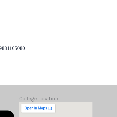
 9881165080
College Location