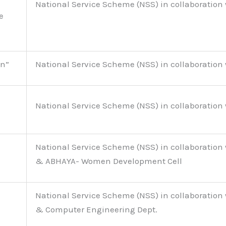
National Service Scheme (NSS) in collaboration 
e
on”
National Service Scheme (NSS) in collaboration 
National Service Scheme (NSS) in collaboration 
National Service Scheme (NSS) in collaboration 
& ABHAYA- Women Development Cell
National Service Scheme (NSS) in collaboration 
& Computer Engineering Dept.