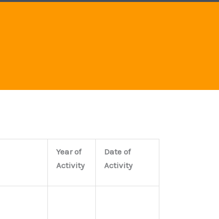
e
b
a
d
o
g
i
o
r
n
k
a
m
Year of
Date of
Activity
Activity