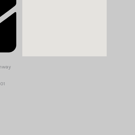
ghway
501