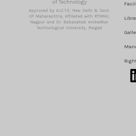
of Technology
Facil
Approved by A.I.C.T.E, New Delhi & Govt.
Of Maharashtra, Affiliated with RTMNU,
Libra
Nagpur and Dr. Babasaheb Ambedkar
Technological University, Raigad
Galle
Mand
Righ