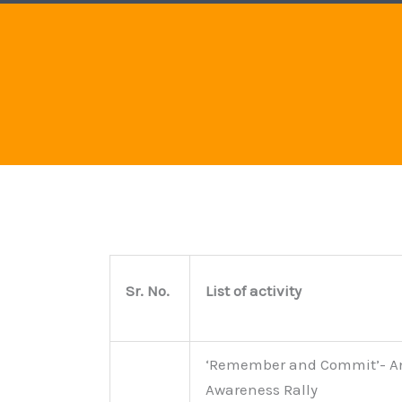
Sr. No.
List of activity
‘Remember and Commit’- A
Awareness Rally