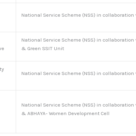
National Service Scheme (NSS) in collaboration 
National Service Scheme (NSS) in collaboration 
ve
& Green SSIT Unit
ty
National Service Scheme (NSS) in collaboration 
National Service Scheme (NSS) in collaboration 
& ABHAYA- Women Development Cell