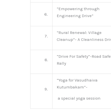
“Empowering through
6.
Engineering Drive”
“Rural Renewal: Village
7.
Cleanup”- A Cleanliness Dri
“Drive For Safety”-Road Safe
8.
Rally
“Yoga for Vasudhaiva
Kutumbakam”-
9.
a special yoga session