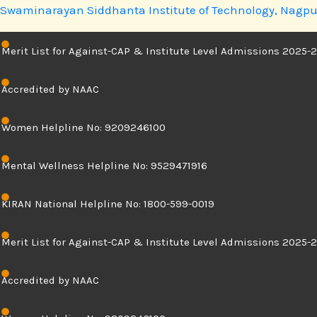
Skip
Swaminarayan Siddhanta Institute of Technology, Nagpu
to
content
Merit List for Against-CAP & Institute Level Admissions 2025-2
Accredited by NAAC
Women Helpline No: 9209246100
Mental Wellness Helpline No: 9529471916
KIRAN National Helpline No: 1800-599-0019
Merit List for Against-CAP & Institute Level Admissions 2025-2
Accredited by NAAC