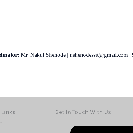
inator:
Mr. Nakul Shenode | nshenodessit@gmail.com |
 Links
Get In Touch With Us
t