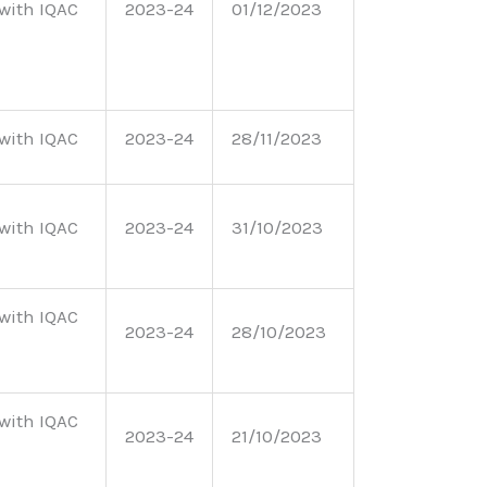
with IQAC
2023-24
01/12/2023
with IQAC
2023-24
28/11/2023
with IQAC
2023-24
31/10/2023
with IQAC
2023-24
28/10/2023
with IQAC
2023-24
21/10/2023