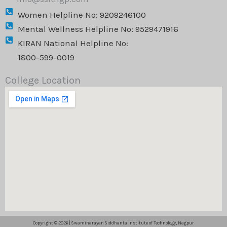
Women Helpline No: 9209246100
Mental Wellness Helpline No: 9529471916
KIRAN National Helpline No:
1800-599-0019
College Location
Copyright © 2026 | Swaminarayan Siddhanta Institute of Technology, Nagpur