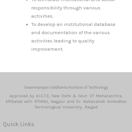
responsibility through various
activities.
To develop an institutional database
and documentation of the various
activities leading to quality
improvement.
Swaminarayan Siddhanta Institute of Technology
Approved by A.I.C.T.E, New Delhi & Govt. Of Maharashtra,
Affiliated with RTMNU, Nagpur and Dr. Babasaheb Ambedkar
Technological University, Raigad
Quick Links