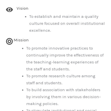
Vision
To establish and maintain a quality
culture focused on overall institutional
excellence.
Mission
To promote innovative practices to
continually improve the effectiveness of
the teaching-learning experiences of
the staff and students.
To promote research culture among
staff and students.
To build association with stakeholders
by involving them in various decision-
making policies.
To stimulate institutional and social