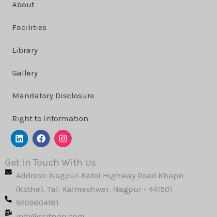
About
Facilities
Library
Gallery
Mandatory Disclosure
Right to Information
L
F
I
i
a
n
n
c
s
k
e
t
Get In Touch With Us
e
b
a
Address: Nagpur-Katol Highway Road Khapri
d
o
g
i
o
r
(Kothe), Tal: Kalmeshwar, Nagpur - 441501
n
k
a
9209604181
m
info@ssitngp.com