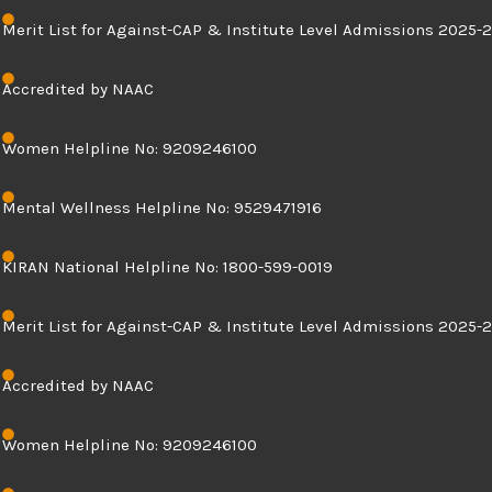
Skip
Merit List for Against-CAP & Institute Level Admissions 2025-2
to
content
Accredited by NAAC
Women Helpline No: 9209246100
Mental Wellness Helpline No: 9529471916
KIRAN National Helpline No: 1800-599-0019
Merit List for Against-CAP & Institute Level Admissions 2025-2
Accredited by NAAC
Women Helpline No: 9209246100