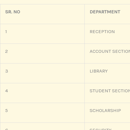
SR. NO
DEPARTMENT
1
RECEPTION
2
ACCOUNT SECTIO
3
LIBRARY
4
STUDENT SECTIO
5
SCHOLARSHIP
6
SECURITY