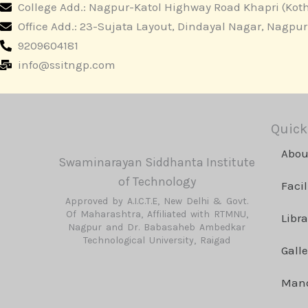
College Add.: Nagpur-Katol Highway Road Khapri (Koth
Office Add.: 23-Sujata Layout, Dindayal Nagar, Nagpu
9209604181
info@ssitngp.com
Quick
Abou
Swaminarayan Siddhanta Institute
of Technology
Facil
Approved by A.I.C.T.E, New Delhi & Govt.
Of Maharashtra, Affiliated with RTMNU,
Libra
Nagpur and Dr. Babasaheb Ambedkar
Technological University, Raigad
Galle
Mand