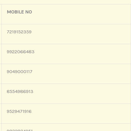
MOBILE NO
7219152359
9922066483
9049000117
8554986913
9529471916
9822824951