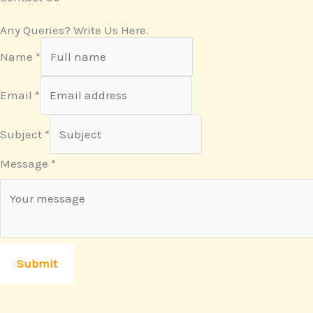
Any Queries? Write Us Here.
Name
*
Email
*
Subject
*
Message
*
Submit