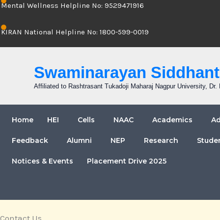
Mental Wellness Helpline No: 9529471916
KIRAN National Helpline No: 1800-599-0019
Swaminarayan Siddhanta
Affiliated to Rashtrasant Tukadoji Maharaj Nagpur University, D
Home
HEI
Cells
NAAC
Academics
Ad
Feedback
Alumni
NEP
Research
Stude
Notices & Events
Placement Drive 2025
Contact Us