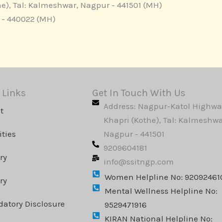
e), Tal: Kalmeshwar, Nagpur - 441501 (MH)
r - 440022 (MH)
 Links
Get In Touch With Us
Address: Nagpur-Katol Highwa
t
Khapri (Kothe), Tal: Kalmeshwa
ities
Nagpur - 441501
9209604181
ry
info@ssitngp.com
Women Helpline No: 92092461
ry
Mental Wellness Helpline No:
atory Disclosure
9529471916
KIRAN National Helpline No: