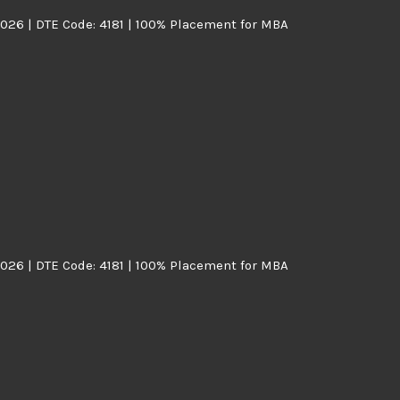
026 | DTE Code: 4181 | 100% Placement for MBA
026 | DTE Code: 4181 | 100% Placement for MBA