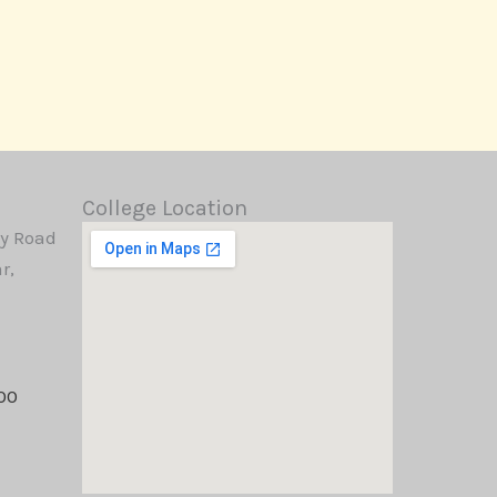
College Location
y Road
r,
00