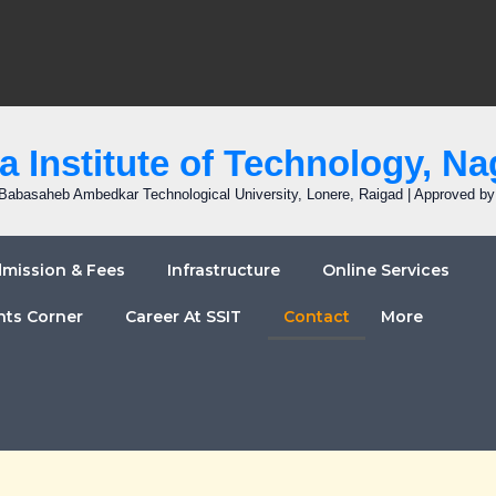
 Institute of Technology, Na
r. Babasaheb Ambedkar Technological University, Lonere, Raigad | Approved b
mission & Fees
Infrastructure
Online Services
nts Corner
Career At SSIT
Contact
More