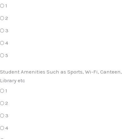
1
2
3
4
5
Student Amenities Such as Sports, Wi-Fi, Canteen,
Library etc
1
2
3
4