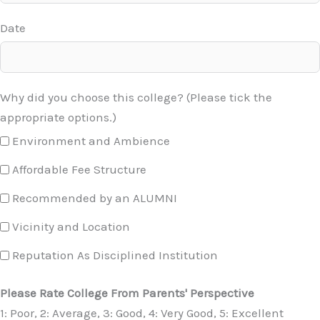
Date
Why did you choose this college? (Please tick the
appropriate options.)
Environment and Ambience
Affordable Fee Structure
Recommended by an ALUMNI
Vicinity and Location
Reputation As Disciplined Institution
Please Rate College From Parents' Perspective
1: Poor, 2: Average, 3: Good, 4: Very Good, 5: Excellent