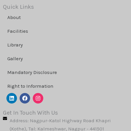
Quick Links
About
Facilities
Library
Gallery
Mandatory Disclosure
Right to Information
L
F
I
i
a
n
n
c
s
k
e
t
Get In Touch With Us
e
b
a
Address: Nagpur-Katol Highway Road Khapri
d
o
g
i
o
r
(Kothe), Tal: Kalmeshwar, Nagpur - 441501