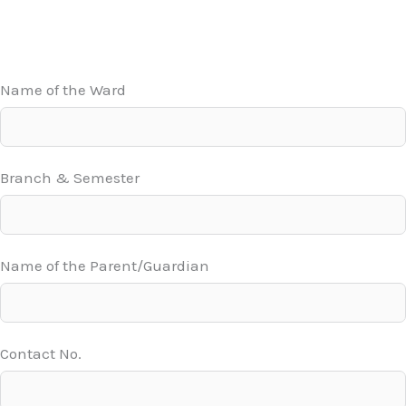
Name of the Ward
Branch & Semester
Name of the Parent/Guardian
Contact No.