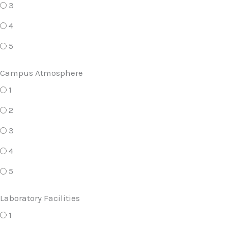
3
4
5
Campus Atmosphere
1
2
3
4
5
Laboratory Facilities
1