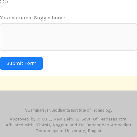
5
Your Valuable Suggestions:
Submit Form
Swaminarayan Siddhanta Institute of Technology
Approved by A.I.C.T.E, New Delhi & Govt. Of Maharashtra,
Affiliated with RTMNU, Nagpur and Dr. Babasaheb Ambedkar
Technological University, Raigad