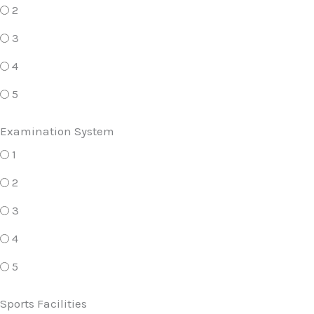
2
3
4
5
Examination System
1
2
3
4
5
Sports Facilities