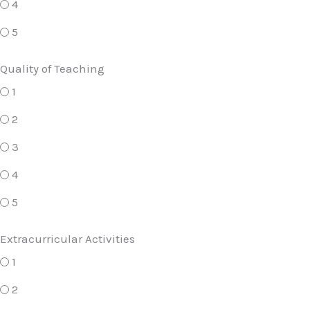
4
5
Quality of Teaching
1
2
3
4
5
Extracurricular Activities
1
2