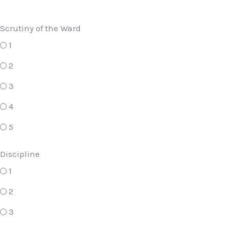
Scrutiny of the Ward
1
2
3
4
5
Discipline
1
2
3