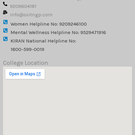
n
k
a
9209604181
m
info@ssitngp.com
Women Helpline No: 9209246100
Mental Wellness Helpline No: 9529471916
KIRAN National Helpline No:
1800-599-0019
College Location