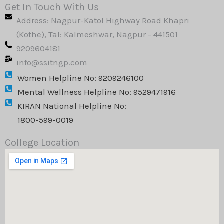
k
e
t
Get In Touch With Us
e
b
a
Address: Nagpur-Katol Highway Road Khapri
d
o
g
i
o
r
(Kothe), Tal: Kalmeshwar, Nagpur - 441501
n
k
a
9209604181
m
info@ssitngp.com
Women Helpline No: 9209246100
Mental Wellness Helpline No: 9529471916
KIRAN National Helpline No:
1800-599-0019
College Location