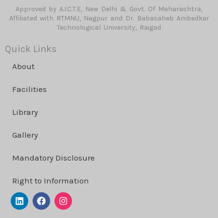
Approved by A.I.C.T.E, New Delhi & Govt. Of Maharashtra,
Affiliated with RTMNU, Nagpur and Dr. Babasaheb Ambedkar
Technological University, Raigad
Quick Links
About
Facilities
Library
Gallery
Mandatory Disclosure
Right to Information
L
F
I
i
a
n
n
c
s