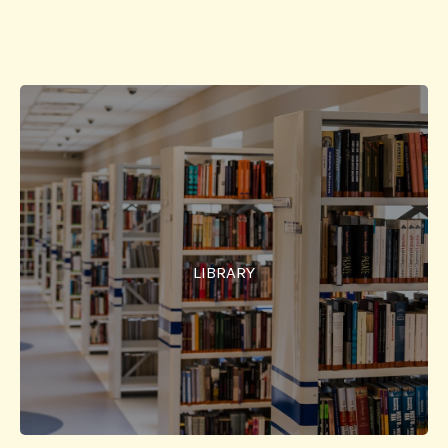
Library
SSIT has allocated total area of 23,000 Sq.Ft. for the
Library. New books and journals are continuously
added to make this library as one of the best in the
LIBRARY
region. Management has taken extra care to provide
comfortable chairs and conducive environment for
studying the books.