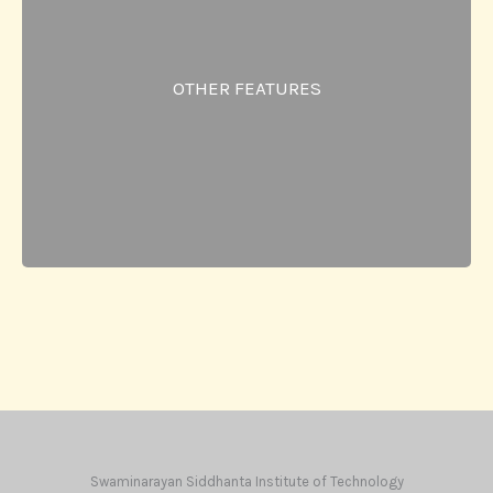
workshops.
Industry collaboration cell & Academic
Excellence Cell.
OTHER FEATURES
Teacher Guardian Scheme.
Students & Parents Feedback.
Smart Classroom.
Canteen.
Study groups.
Swaminarayan Siddhanta Institute of Technology