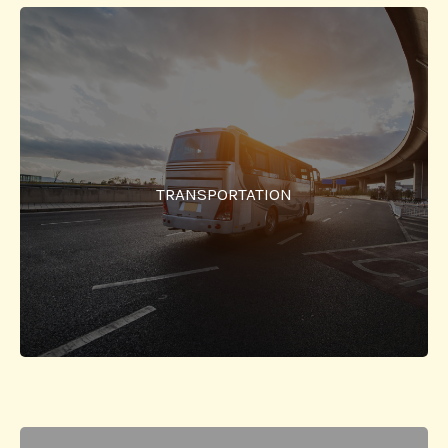
Transportation
A bus facility from the city to the college and back for
the students, faculty and employees is provided. Pre-
TRANSPORTATION
assigned locations in the city are used for pick-up
and drop-off.