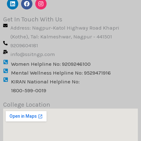
L
F
I
i
a
n
n
c
s
k
e
t
Get In Touch With Us
e
b
a
Address: Nagpur-Katol Highway Road Khapri
d
o
g
i
o
r
(Kothe), Tal: Kalmeshwar, Nagpur - 441501
n
k
a
9209604181
m
info@ssitngp.com
Women Helpline No: 9209246100
Mental Wellness Helpline No: 9529471916
KIRAN National Helpline No:
1800-599-0019
College Location