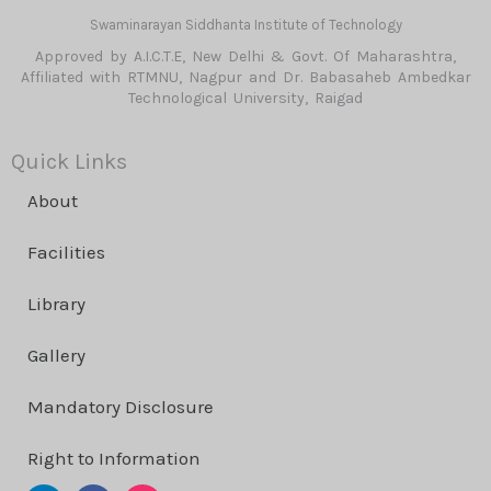
Swaminarayan Siddhanta Institute of Technology
Approved by A.I.C.T.E, New Delhi & Govt. Of Maharashtra,
Affiliated with RTMNU, Nagpur and Dr. Babasaheb Ambedkar
Technological University, Raigad
Quick Links
About
Facilities
Library
Gallery
Mandatory Disclosure
Right to Information