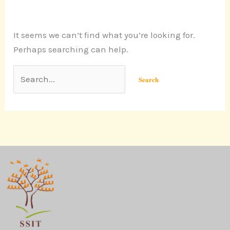
It seems we can’t find what you’re looking for.
Perhaps searching can help.